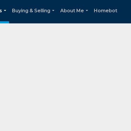
s
Buying & Selling
About Me
Homebot
...
...
...