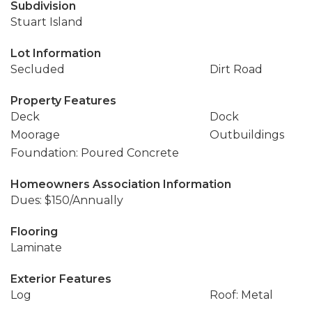
Subdivision
Stuart Island
Lot Information
Secluded
Dirt Road
Property Features
Deck
Dock
Moorage
Outbuildings
Foundation: Poured Concrete
Homeowners Association Information
Dues: $150/Annually
Flooring
Laminate
Exterior Features
Log
Roof: Metal