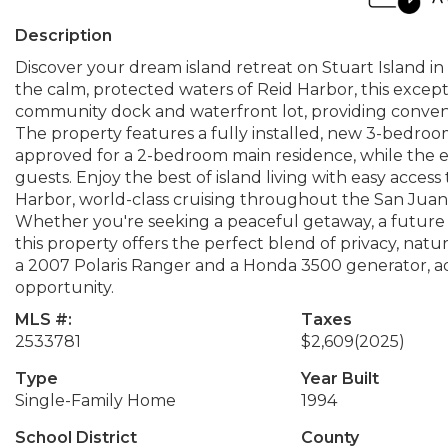
Description
Discover your dream island retreat on Stuart Island in
the calm, protected waters of Reid Harbor, this excep
community dock and waterfront lot, providing conveni
The property features a fully installed, new 3-bedroo
approved for a 2-bedroom main residence, while the e
guests. Enjoy the best of island living with easy acce
Harbor, world-class cruising throughout the San Juan
Whether you're seeking a peaceful getaway, a future 
this property offers the perfect blend of privacy, natu
a 2007 Polaris Ranger and a Honda 3500 generator, ad
opportunity.
MLS #:
Taxes
2533781
$2,609
(2025)
Type
Year Built
Single-Family Home
1994
School District
County