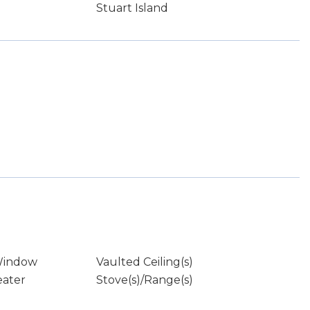
Stuart Island
Window
Vaulted Ceiling(s)
eater
Stove(s)/Range(s)