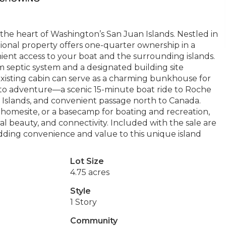
 the heart of Washington’s San Juan Islands. Nestled in
tional property offers one-quarter ownership in a
ent access to your boat and the surrounding islands.
m septic system and a designated building site
xisting cabin can serve as a charming bunkhouse for
ss to adventure—a scenic 15-minute boat ride to Roche
 Islands, and convenient passage north to Canada.
homesite, or a basecamp for boating and recreation,
ral beauty, and connectivity. Included with the sale are
ding convenience and value to this unique island
Lot Size
4.75 acres
Style
1 Story
Community