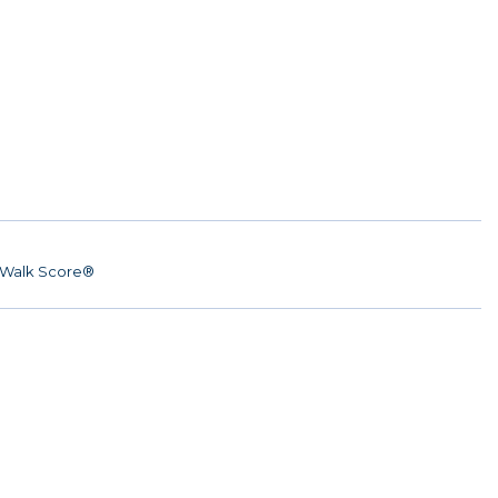
Walk Score®