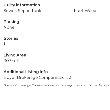
Utility Information
Sewer: Septic Tank
Fuel: Wood
Parking
None
Stories
1
Living Area
307 sqft
Additional Listing Info
Buyer Brokerage Compensation: 3
Buyer's Brokerage Compensation not binding unless confirmed by sep