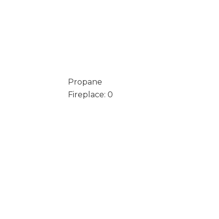
Propane
Fireplace: 0