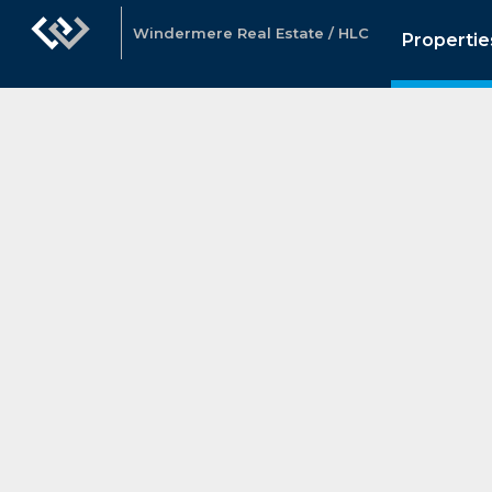
Windermere Real Estate / HLC
Propertie