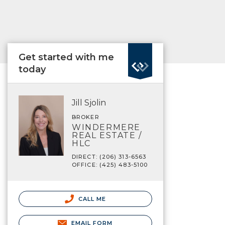
Get started with me
today
Jill Sjolin
BROKER
WINDERMERE
REAL ESTATE /
HLC
DIRECT: (206) 313-6563
OFFICE: (425) 483-5100
CALL ME
EMAIL FORM