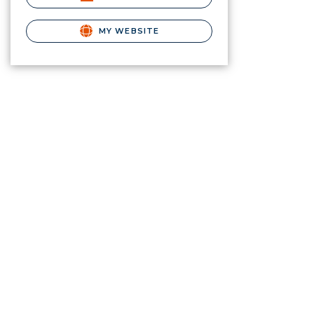
MY WEBSITE