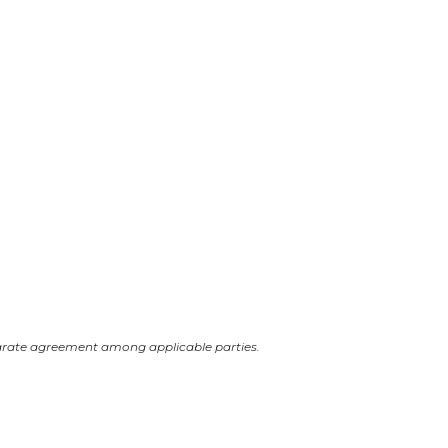
arate agreement among applicable parties.