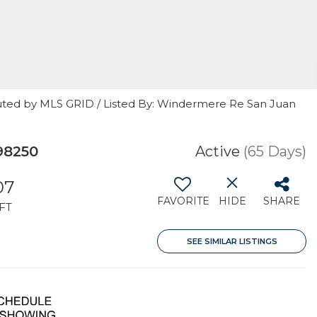
uted by MLS GRID / Listed By: Windermere Re San Juan
98250
Active
(65 Days)
07
FAVORITE
HIDE
SHARE
FT
SEE SIMILAR LISTINGS