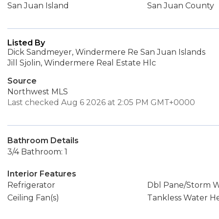
San Juan Island
San Juan County
Listed By
Dick Sandmeyer, Windermere Re San Juan Islands
Jill Sjolin, Windermere Real Estate Hlc
Source
Northwest MLS
Last checked Aug 6 2026 at 2:05 PM GMT+0000
Bathroom Details
3/4 Bathroom: 1
Interior Features
Refrigerator
Dbl Pane/Storm 
Ceiling Fan(s)
Tankless Water H