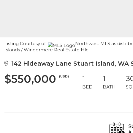
Listing Courtesy of:
Northwest MLS as distrib
Islands / Windermere Real Estate Hlc
142 Hideaway Lane Stuart Island, WA 
$550,000
(USD)
1
1
3
BED
BATH
SQ