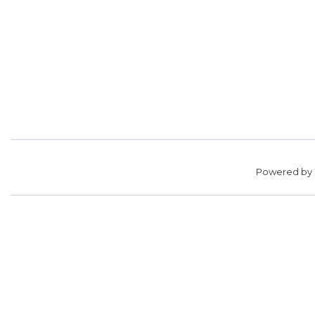
Powered by